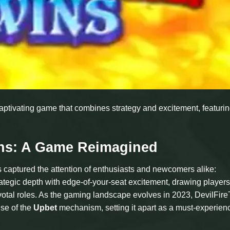
captivating game that combines strategy and excitement, featurin
wins: A Game Reimagined
 captured the attention of enthusiasts and newcomers alike:
ategic depth with edge-of-your-seat excitement, drawing players
 pivotal roles. As the gaming landscape evolves in 2023, DevilFir
use of the
Upbet
mechanism, setting it apart as a must-experience