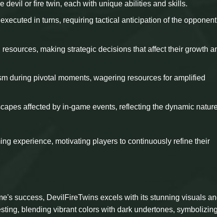
evil or fire twin, each with unique abilities and skills.
ecuted in turns, requiring tactical anticipation of the opponent
esources, making strategic decisions that affect their growth a
 during pivotal moments, wagering resources for amplified
capes affected by in-game events, reflecting the dynamic nature
ng experience, motivating players to continuously refine their
's success, DevilFireTwins excels with its stunning visuals a
sting, blending vibrant colors with dark undertones, symbolizing