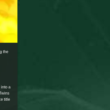
g the
 into a
eTwins
 title