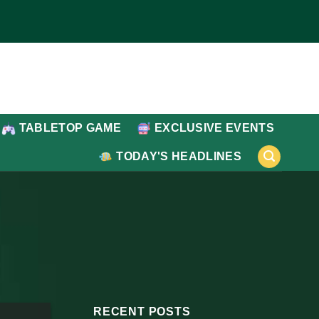
TABLETOP GAME
EXCLUSIVE EVENTS
TODAY'S HEADLINES
RECENT POSTS