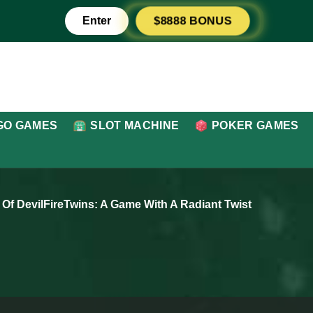
$8888 BONUS
Enter
GO GAMES
SLOT MACHINE
POKER GAMES
 Of DevilFireTwins: A Game With A Radiant Twist