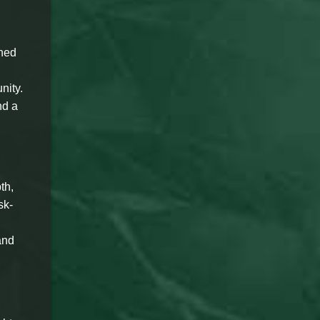
gned
nity.
nd a
th,
sk-
and