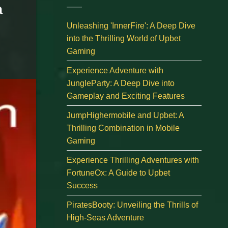
a
Unleashing 'InnerFire': A Deep Dive
into the Thrilling World of Upbet
Gaming
Experience Adventure with
JungleParty: A Deep Dive into
Gameplay and Exciting Features
JumpHighermobile and Upbet: A
Thrilling Combination in Mobile
Gaming
Experience Thrilling Adventures with
FortuneOx: A Guide to Upbet
Success
PiratesBooty: Unveiling the Thrills of
High-Seas Adventure