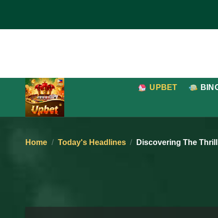
Skip
to
content
UPBET
BIN
Home
/
Today's Headlines
/
Discovering The Thrill