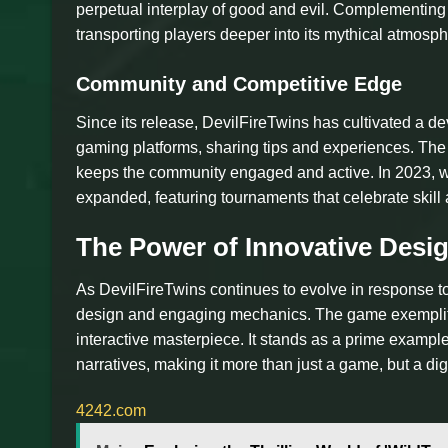
perpetual interplay of good and evil. Complementing 
transporting players deeper into its mythical atmosph
Community and Competitive Edge
Since its release, DevilFireTwins has cultivated a 
gaming platforms, sharing tips and experiences. The
keeps the community engaged and active. In 2023, wit
expanded, featuring tournaments that celebrate skill 
The Power of Innovative Desi
As DevilFireTwins continues to evolve in response to
design and engaging mechanics. The game exemplifie
interactive masterpiece. It stands as a prime example
narratives, making it more than just a game, but a digi
4242.com