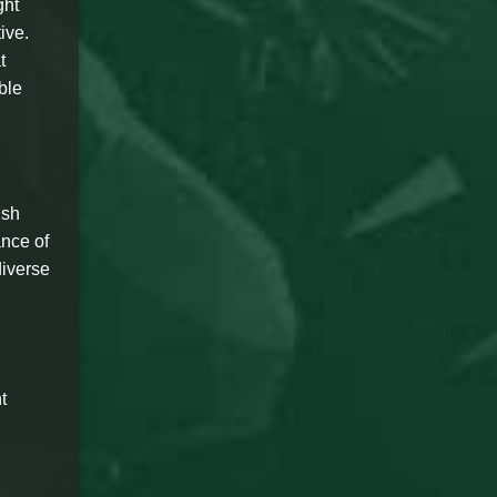
ght
ive.
t
ble
ish
ance of
diverse
t