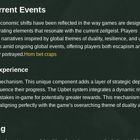
rent Events
economic shifts have been reflected in the way games are desi
ating elements that resonate with the current zeitgeist. Players
narratives inspired by global themes of duality, resilience, and u
ess amid ongoing global events, offering players both escapism a
 portrayed.
Horn bet craps
xperience
echanism. This unique component adds a layer of strategic dep
fluence their progress. The Upbet system integrates a dynamic ri
stakes in-game for potentially greater rewards. This mechanism
 aligning perfectly with the game's overarching theme of duality 
ng