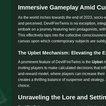
Immersive Gameplay Amid Cur
As the world inches towards the end of 2023, socio-
and perceived. DevilFireTwins is no exception, integr
embark on a journey featuring twin protagonists, with 
This effectively taps into the collective consciousn
canvas upon which contemporary subjects are subtly
The Upbet Mechanism: Elevating the E
A prominent feature of DevilFireTwins is the
Upbet
m
inviting players to make calculated decisions that in
and-reward model, where players can increase their 
creates a thrilling balance of suspense and strategy,
choice.
Unraveling the Lore and Setti