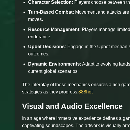
Character Selection:
Players choose between the d
Turn-Based Combat:
Movement and attacks are ex
moves.
Resource Management:
Players manage limited r
endurance.
Upbet Decisions:
Engage in the Upbet mechanism
outcomes.
Dynamic Environments:
Adapt to evolving lands
current global scenarios.
The interplay of these mechanics ensures a rich gami
strategies as they progress.
888hot
Visual and Audio Excellence
In an age where immersive experience defines a game
captivating soundscapes. The artwork is visually arre