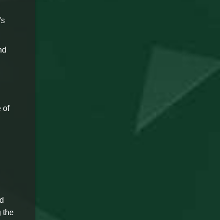
's
nd
 of
nd
 the