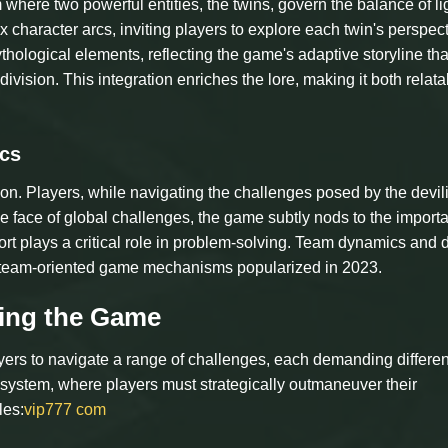
 where two powerful entities, the twins, govern the balance of li
character arcs, inviting players to explore each twin's perspect
hological elements, reflecting the game's adaptive storyline tha
division. This integration enriches the lore, making it both relata
ics
ion. Players, while navigating the challenges posed by the devil
 face of global challenges, the game subtly nods to the import
fort plays a critical role in problem-solving. Team dynamics and 
 in team-oriented game mechanisms popularized in 2023.
ting the Game
yers to navigate a range of challenges, each demanding differen
d system, where players must strategically outmaneuver their
les:
vip777 com