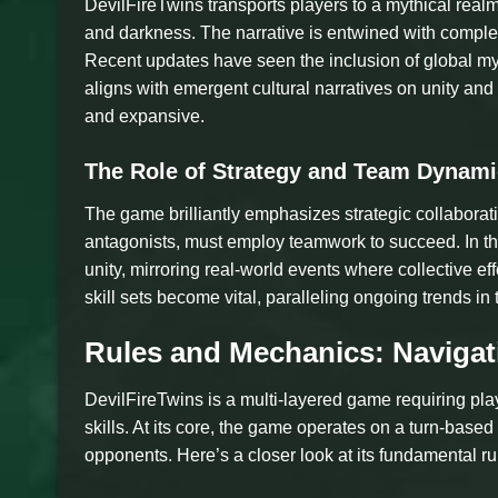
DevilFireTwins transports players to a mythical realm
and darkness. The narrative is entwined with complex 
Recent updates have seen the inclusion of global myt
aligns with emergent cultural narratives on unity and 
and expansive.
The Role of Strategy and Team Dynam
The game brilliantly emphasizes strategic collaborat
antagonists, must employ teamwork to succeed. In the
unity, mirroring real-world events where collective ef
skill sets become vital, paralleling ongoing trends
Rules and Mechanics: Naviga
DevilFireTwins is a multi-layered game requiring pla
skills. At its core, the game operates on a turn-base
opponents. Here’s a closer look at its fundamental ru