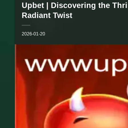
Upbet | Discovering the Thri
Radiant Twist
2026-01-20