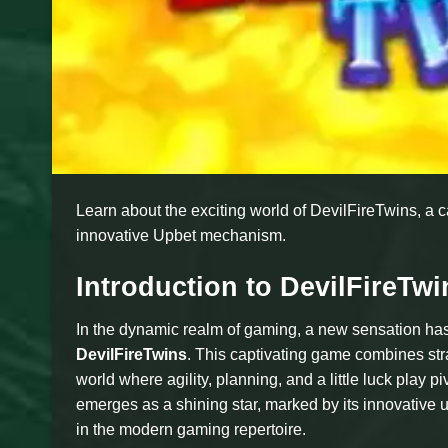
Learn about the exciting world of DevilFireTwins, a 
innovative Upbet mechanism.
Introduction to DevilFireT
In the dynamic realm of gaming, a new sensation has
DevilFireTwins
. This captivating game combines str
world where agility, planning, and a little luck play
emerges as a shining star, marked by its innovative 
in the modern gaming repertoire.