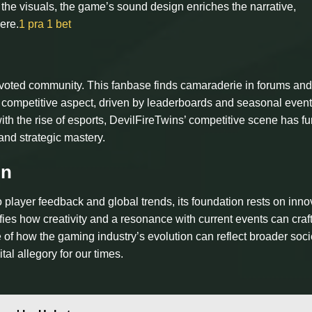
the visuals, the game’s sound design enriches the narrative,
ere.
1 pra 1 bet
devoted community. This fanbase finds camaraderie in forums and
 competitive aspect, driven by leaderboards and seasonal event
h the rise of esports, DevilFireTwins’ competitive scene has fu
and strategic mastery.
gn
 player feedback and global trends, its foundation rests on inno
s how creativity and a resonance with current events can craf
 of how the gaming industry’s evolution can reflect broader soci
tal allegory for our times.