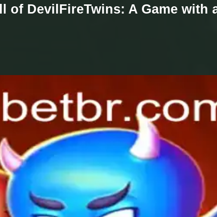
ll of DevilFireTwins: A Game with 