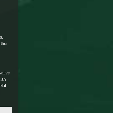
s,
rther
vative
t an
etal