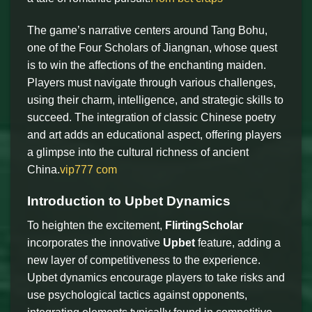
The game’s narrative centers around Tang Bohu,
one of the Four Scholars of Jiangnan, whose quest
is to win the affections of the enchanting maiden.
Players must navigate through various challenges,
using their charm, intelligence, and strategic skills to
succeed. The integration of classic Chinese poetry
and art adds an educational aspect, offering players
a glimpse into the cultural richness of ancient
China.
vip777 com
Introduction to Upbet Dynamics
To heighten the excitement,
FlirtingScholar
incorporates the innovative
Upbet
feature, adding a
new layer of competitiveness to the experience.
Upbet dynamics encourage players to take risks and
use psychological tactics against opponents,