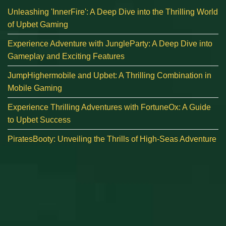
Unleashing 'InnerFire': A Deep Dive into the Thrilling World
of Upbet Gaming
Experience Adventure with JungleParty: A Deep Dive into
Gameplay and Exciting Features
JumpHighermobile and Upbet: A Thrilling Combination in
Mobile Gaming
Experience Thrilling Adventures with FortuneOx: A Guide
to Upbet Success
PiratesBooty: Unveiling the Thrills of High-Seas Adventure