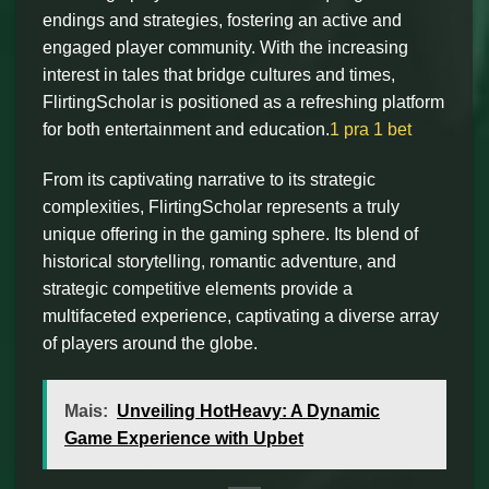
endings and strategies, fostering an active and
engaged player community. With the increasing
interest in tales that bridge cultures and times,
FlirtingScholar is positioned as a refreshing platform
for both entertainment and education.
1 pra 1 bet
From its captivating narrative to its strategic
complexities, FlirtingScholar represents a truly
unique offering in the gaming sphere. Its blend of
historical storytelling, romantic adventure, and
strategic competitive elements provide a
multifaceted experience, captivating a diverse array
of players around the globe.
Mais:
Unveiling HotHeavy: A Dynamic
Game Experience with Upbet