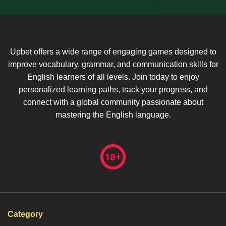
Upbet offers a wide range of engaging games designed to
improve vocabulary, grammar, and communication skills for
English learners of all levels. Join today to enjoy
personalized learning paths, track your progress, and
connect with a global community passionate about
mastering the English language.
Category