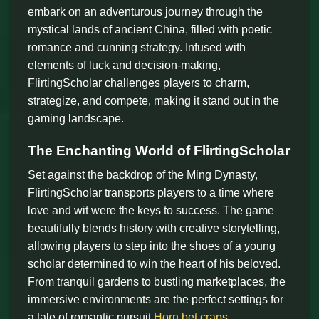
embark on an adventurous journey through the
mystical lands of ancient China, filled with poetic
romance and cunning strategy. Infused with
elements of luck and decision-making,
FlirtingScholar challenges players to charm,
strategize, and compete, making it stand out in the
gaming landscape.
The Enchanting World of FlirtingScholar
Set against the backdrop of the Ming Dynasty,
FlirtingScholar transports players to a time where
love and wit were the keys to success. The game
beautifully blends history with creative storytelling,
allowing players to step into the shoes of a young
scholar determined to win the heart of his beloved.
From tranquil gardens to bustling marketplaces, the
immersive environments are the perfect settings for
a tale of romantic pursuit.
Horn bet craps