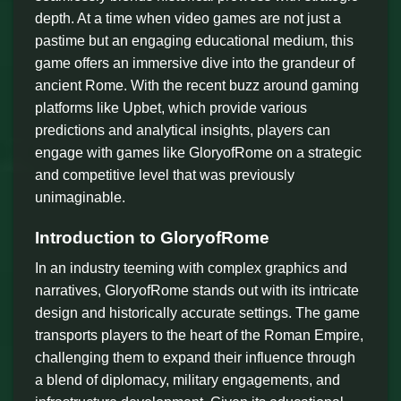
depth. At a time when video games are not just a
pastime but an engaging educational medium, this
game offers an immersive dive into the grandeur of
ancient Rome. With the recent buzz around gaming
platforms like Upbet, which provide various
predictions and analytical insights, players can
engage with games like GloryofRome on a strategic
and competitive level that was previously
unimaginable.
Introduction to GloryofRome
In an industry teeming with complex graphics and
narratives, GloryofRome stands out with its intricate
design and historically accurate settings. The game
transports players to the heart of the Roman Empire,
challenging them to expand their influence through
a blend of diplomacy, military engagements, and