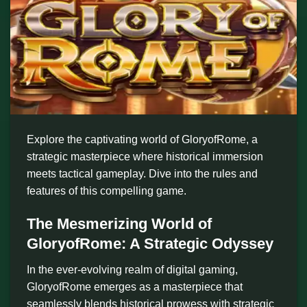
Explore the captivating world of GloryofRome, a
strategic masterpiece where historical immersion
meets tactical gameplay. Dive into the rules and
features of this compelling game.
The Mesmerizing World of
GloryofRome: A Strategic Odyssey
In the ever-evolving realm of digital gaming,
GloryofRome emerges as a masterpiece that
seamlessly blends historical prowess with strategic