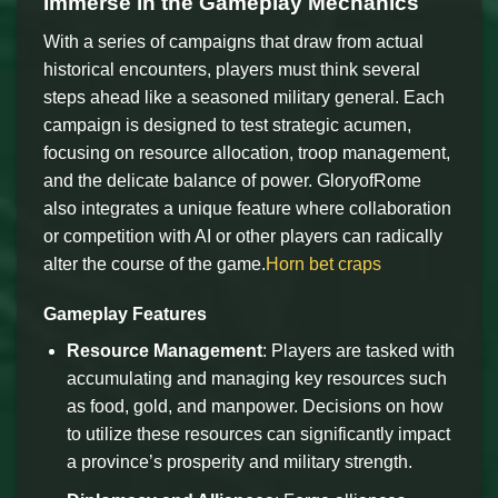
Immerse in the Gameplay Mechanics
With a series of campaigns that draw from actual
historical encounters, players must think several
steps ahead like a seasoned military general. Each
campaign is designed to test strategic acumen,
focusing on resource allocation, troop management,
and the delicate balance of power. GloryofRome
also integrates a unique feature where collaboration
or competition with AI or other players can radically
alter the course of the game.
Horn bet craps
Gameplay Features
Resource Management
: Players are tasked with
accumulating and managing key resources such
as food, gold, and manpower. Decisions on how
to utilize these resources can significantly impact
a province’s prosperity and military strength.