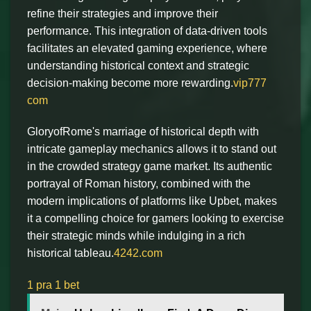
refine their strategies and improve their
performance. This integration of data-driven tools
facilitates an elevated gaming experience, where
understanding historical context and strategic
decision-making become more rewarding.
vip777
com
GloryofRome's marriage of historical depth with
intricate gameplay mechanics allows it to stand out
in the crowded strategy game market. Its authentic
portrayal of Roman history, combined with the
modern implications of platforms like Upbet, makes
it a compelling choice for gamers looking to exercise
their strategic minds while indulging in a rich
historical tableau.
4242.com
1 pra 1 bet