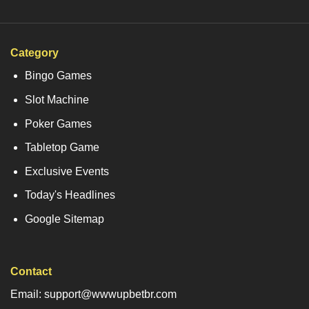
Category
Bingo Games
Slot Machine
Poker Games
Tabletop Game
Exclusive Events
Today's Headlines
Google Sitemap
Contact
Email: support@wwwupbetbr.com