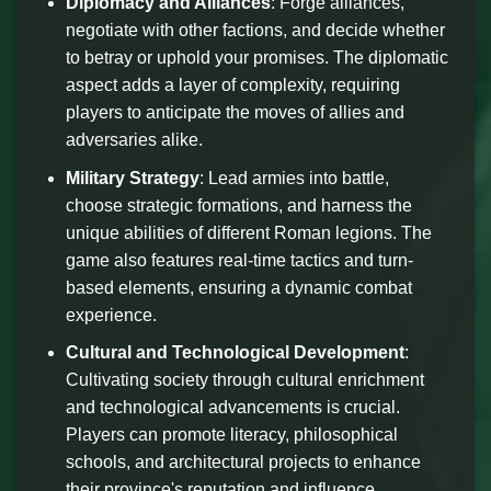
Diplomacy and Alliances
: Forge alliances,
negotiate with other factions, and decide whether
to betray or uphold your promises. The diplomatic
aspect adds a layer of complexity, requiring
players to anticipate the moves of allies and
adversaries alike.
Military Strategy
: Lead armies into battle,
choose strategic formations, and harness the
unique abilities of different Roman legions. The
game also features real-time tactics and turn-
based elements, ensuring a dynamic combat
experience.
Cultural and Technological Development
:
Cultivating society through cultural enrichment
and technological advancements is crucial.
Players can promote literacy, philosophical
schools, and architectural projects to enhance
their province's reputation and influence.