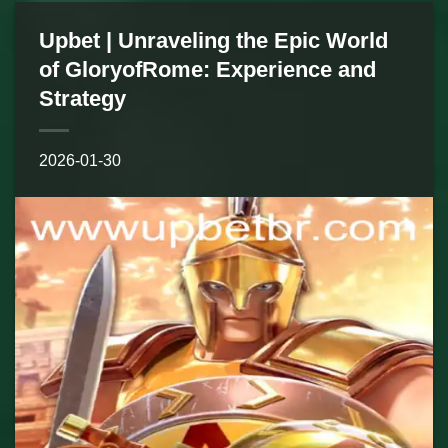
Upbet | Unraveling the Epic World
of GloryofRome: Experience and
Strategy
2026-01-30