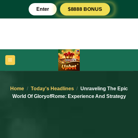
Skip
Enter
$8888 BONUS
to
content
Home
/
Today's Headlines
/
Unraveling The Epic
World Of GloryofRome: Experience And Strategy