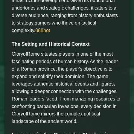
infrastructure development. Given its educational
undertones and strategic challenges, it caters to a
diverse audience, ranging from history enthusiasts
to strategy gamers who thrive on tactical
complexity.
888hot
The Setting and Historical Context
GloryofRome situates players in one of the most
fascinating periods of human history. As the leader
of a Roman province, the player's objective is to
expand and solidify their dominion. The game
leverages authentic historical events and figures,
allowing a deeper connection with the challenges
Roman leaders faced. From managing resources to
confronting barbarian invasions, every decision in
GloryofRome mirrors the complex political
landscape of the ancient world.