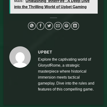
Mais:
Unleashing 'InnerFire': A Deep Dive
into the Thrilling World of Upbet Gaming
UPBET
Explore the captivating world of
GloryofRome, a strategic
masterpiece where historical
immersion meets tactical
gameplay. Dive into the rules and
features of this compelling game.