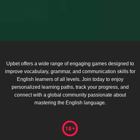
Upbet offers a wide range of engaging games designed to
improve vocabulary, grammar, and communication skills for
English learners of all levels. Join today to enjoy
personalized learning paths, track your progress, and
connect with a global community passionate about
mastering the English language.