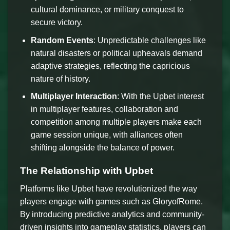
cultural dominance, or military conquest to
secure victory.
Random Events
: Unpredictable challenges like
natural disasters or political upheavals demand
adaptive strategies, reflecting the capricious
nature of history.
Multiplayer Interaction
: With the Upbet interest
in multiplayer features, collaboration and
competition among multiple players make each
game session unique, with alliances often
shifting alongside the balance of power.
The Relationship with Upbet
Platforms like Upbet have revolutionized the way
players engage with games such as GloryofRome.
By introducing predictive analytics and community-
driven insights into gameplay statistics, players can