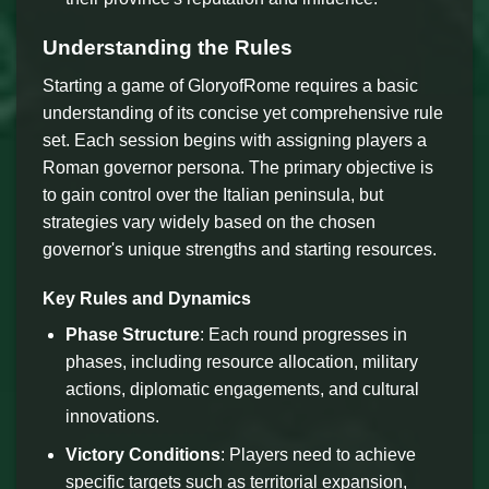
Understanding the Rules
Starting a game of GloryofRome requires a basic
understanding of its concise yet comprehensive rule
set. Each session begins with assigning players a
Roman governor persona. The primary objective is
to gain control over the Italian peninsula, but
strategies vary widely based on the chosen
governor's unique strengths and starting resources.
Key Rules and Dynamics
Phase Structure
: Each round progresses in
phases, including resource allocation, military
actions, diplomatic engagements, and cultural
innovations.
Victory Conditions
: Players need to achieve
specific targets such as territorial expansion,