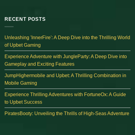
RECENT POSTS
Unleashing 'InnerFire': A Deep Dive into the Thrilling World
of Upbet Gaming
Experience Adventure with JungleParty: A Deep Dive into
Gameplay and Exciting Features
JumpHighermobile and Upbet: A Thrilling Combination in
Mobile Gaming
Experience Thrilling Adventures with FortuneOx: A Guide
to Upbet Success
PiratesBooty: Unveiling the Thrills of High-Seas Adventure