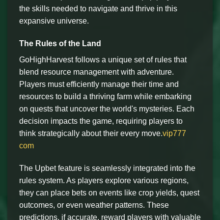
the skills needed to navigate and thrive in this
expansive universe.
The Rules of the Land
GoHighHarvest follows a unique set of rules that
blend resource management with adventure.
Players must efficiently manage their time and
resources to build a thriving farm while embarking
on quests that uncover the world's mysteries. Each
decision impacts the game, requiring players to
think strategically about their every move.
vip777
com
The Upbet feature is seamlessly integrated into the
rules system. As players explore various regions,
they can place bets on events like crop yields, quest
outcomes, or even weather patterns. These
predictions, if accurate, reward players with valuable