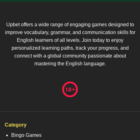
Upbet offers a wide range of engaging games designed to
improve vocabulary, grammar, and communication skills for
English learners of all levels. Join today to enjoy
personalized learning paths, track your progress, and
connect with a global community passionate about
mastering the English language.
Category
Bingo Games