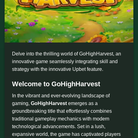
Delve into the thrilling world of GoHighHarvest, an
innovative game seamlessly integrating skill and
strategy with the innovative Upbet feature.
Welcome to GoHighHarvest
In the vibrant and ever-evolving landscape of
gaming,
GoHighHarvest
emerges as a
groundbreaking title that effortlessly combines
traditional gameplay mechanics with modern
technological advancements. Set in a lush,
expansive world, the game has captivated players