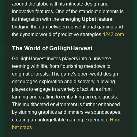
around the globe with its intricate design and
innovative features. One of the standout elements is
its integration with the emerging
Upbet
feature,
bridging the gap between conventional gaming and
the dynamic world of predictive strategies.
4242.com
The World of GoHighHarvest
GoHighHarvest invites players into a universe
teeming with life, from flourishing meadows to
enigmatic forests. The game's open-world design
encourages exploration and discovery, allowing
players to engage in a variety of activities from
farming and crafting to embarking on epic quests.
This multifaceted environment is further enhanced
by stunning graphics and immersive soundscapes,
creating an unforgettable gaming experience.
Horn
bet craps