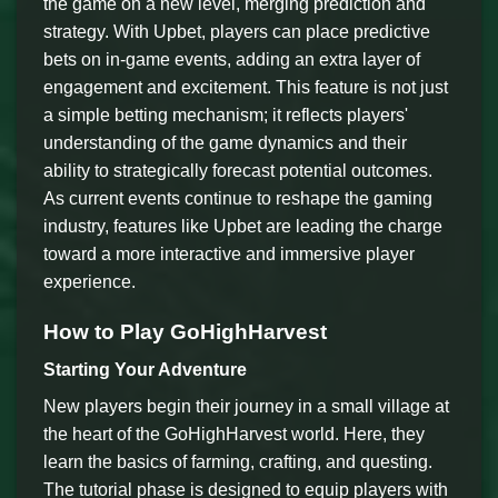
the game on a new level, merging prediction and
strategy. With Upbet, players can place predictive
bets on in-game events, adding an extra layer of
engagement and excitement. This feature is not just
a simple betting mechanism; it reflects players'
understanding of the game dynamics and their
ability to strategically forecast potential outcomes.
As current events continue to reshape the gaming
industry, features like Upbet are leading the charge
toward a more interactive and immersive player
experience.
How to Play GoHighHarvest
Starting Your Adventure
New players begin their journey in a small village at
the heart of the GoHighHarvest world. Here, they
learn the basics of farming, crafting, and questing.
The tutorial phase is designed to equip players with