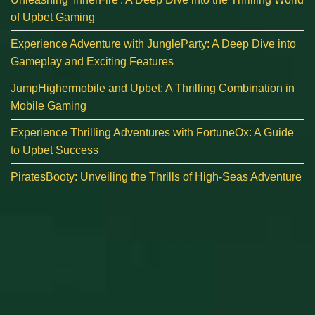
of Upbet Gaming
Experience Adventure with JungleParty: A Deep Dive into
Gameplay and Exciting Features
JumpHighermobile and Upbet: A Thrilling Combination in
Mobile Gaming
Experience Thrilling Adventures with FortuneOx: A Guide
to Upbet Success
PiratesBooty: Unveiling the Thrills of High-Seas Adventure