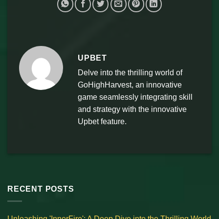
UPBET
Delve into the thrilling world of
GoHighHarvest, an innovative
game seamlessly integrating skill
and strategy with the innovative
Upbet feature.
RECENT POSTS
Unleashing 'InnerFire': A Deep Dive into the Thrilling World