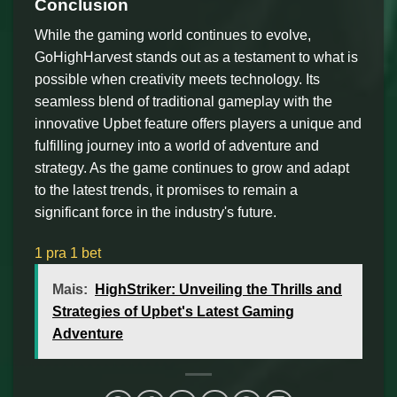
Conclusion
While the gaming world continues to evolve,
GoHighHarvest stands out as a testament to what is
possible when creativity meets technology. Its
seamless blend of traditional gameplay with the
innovative Upbet feature offers players a unique and
fulfilling journey into a world of adventure and
strategy. As the game continues to grow and adapt
to the latest trends, it promises to remain a
significant force in the industry's future.
1 pra 1 bet
Mais:
HighStriker: Unveiling the Thrills and
Strategies of Upbet's Latest Gaming
Adventure