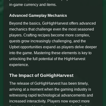
in-game currency and items.
Advanced Gameplay Mechanics
Beyond the basics, GoHighHarvest offers advanced
mechanics that challenge even the most seasoned
players. Crafting recipes become more complex,
quests grow increasingly challenging, and the
Upbet opportunities expand as players delve deeper
into the game. Mastering these elements is key to
unlocking the full potential of the HighHarvest
experience.
The Impact of GoHighHarvest
The release of GoHighHarvest has been timely,
arriving at a moment when the gaming industry is
witnessing rapid technological advancements and
increased interactivity. Players now expect more