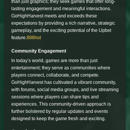
than just graphics; they seek games that offer long-
lasting engagement and meaningful interactions.
GoHighHarvest meets and exceeds these
expectations by providing a rich narrative, strategic
gameplay, and the exciting potential of the Upbet
feature.
888hot
Community Engagement
In today's world, games are more than just
entertainment; they serve as communities where
players connect, collaborate, and compete.
GoHighHarvest has cultivated a vibrant community,
with forums, social media groups, and live streaming
sessions where players can share tips and
experiences. This community-driven approach is
further bolstered by regular updates and events
designed to keep the game fresh and exciting.