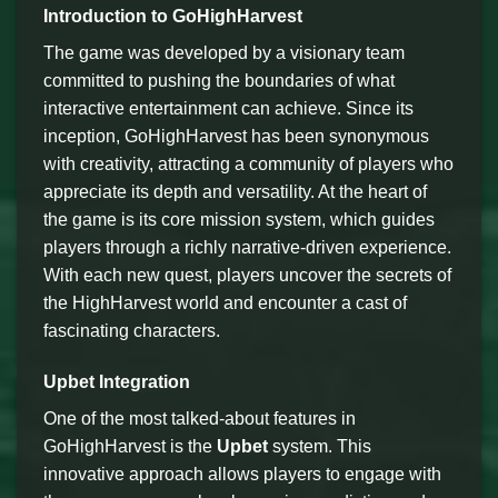
Introduction to GoHighHarvest
The game was developed by a visionary team
committed to pushing the boundaries of what
interactive entertainment can achieve. Since its
inception, GoHighHarvest has been synonymous
with creativity, attracting a community of players who
appreciate its depth and versatility. At the heart of
the game is its core mission system, which guides
players through a richly narrative-driven experience.
With each new quest, players uncover the secrets of
the HighHarvest world and encounter a cast of
fascinating characters.
Upbet Integration
One of the most talked-about features in
GoHighHarvest is the
Upbet
system. This
innovative approach allows players to engage with