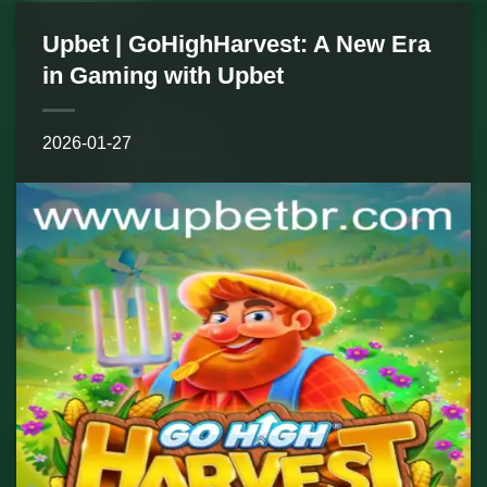
Upbet | GoHighHarvest: A New Era
in Gaming with Upbet
2026-01-27