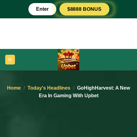
Skip
Enter
$8888 BONUS
to
content
Home
/
Today's Headlines
/
GoHighHarvest: A New
Era In Gaming With Upbet