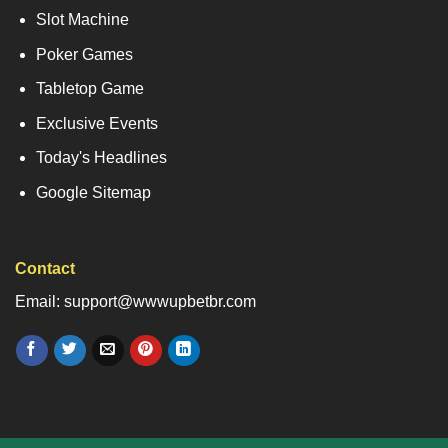
Slot Machine
Poker Games
Tabletop Game
Exclusive Events
Today's Headlines
Google Sitemap
Contact
Email: support@wwwupbetbr.com