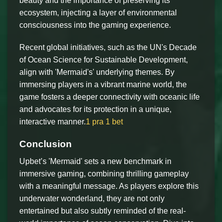
beauty and the importance of preserving its
ecosystem, injecting a layer of environmental
consciousness into the gaming experience.
Recent global initiatives, such as the UN's Decade
of Ocean Science for Sustainable Development,
align with 'Mermaid's' underlying themes. By
immersing players in a vibrant marine world, the
game fosters a deeper connectivity with oceanic life
and advocates for its protection in a unique,
interactive manner.
1 pra 1 bet
Conclusion
Upbet’s 'Mermaid' sets a new benchmark in
immersive gaming, combining thrilling gameplay
with a meaningful message. As players explore this
underwater wonderland, they are not only
entertained but also subtly reminded of the real-