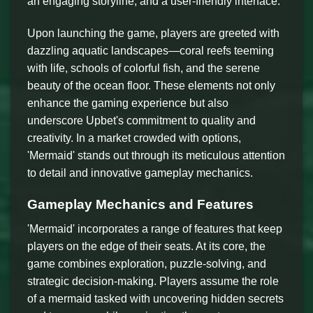
an engaging storyline, and a user-friendly interface.
Upon launching the game, players are greeted with
dazzling aquatic landscapes—coral reefs teeming
with life, schools of colorful fish, and the serene
beauty of the ocean floor. These elements not only
enhance the gaming experience but also
underscore Upbet's commitment to quality and
creativity. In a market crowded with options,
'Mermaid' stands out through its meticulous attention
to detail and innovative gameplay mechanics.
Gameplay Mechanics and Features
'Mermaid' incorporates a range of features that keep
players on the edge of their seats. At its core, the
game combines exploration, puzzle-solving, and
strategic decision-making. Players assume the role
of a mermaid tasked with uncovering hidden secrets