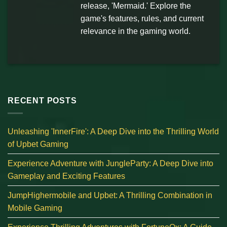
release, 'Mermaid.' Explore the
game's features, rules, and current
relevance in the gaming world.
RECENT POSTS
Unleashing 'InnerFire': A Deep Dive into the Thrilling World
of Upbet Gaming
Experience Adventure with JungleParty: A Deep Dive into
Gameplay and Exciting Features
JumpHighermobile and Upbet: A Thrilling Combination in
Mobile Gaming