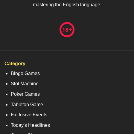
mastering the English language.
Category
Bingo Games
Slot Machine
Poker Games
Tabletop Game
Exclusive Events
Today's Headlines