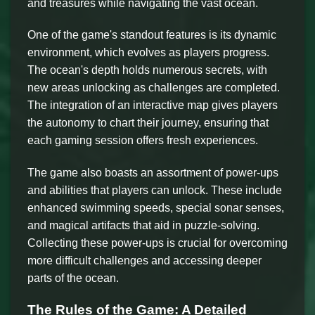
and treasures while navigating the vast ocean.
One of the game's standout features is its dynamic
environment, which evolves as players progress.
The ocean's depth holds numerous secrets, with
new areas unlocking as challenges are completed.
The integration of an interactive map gives players
the autonomy to chart their journey, ensuring that
each gaming session offers fresh experiences.
The game also boasts an assortment of power-ups
and abilities that players can unlock. These include
enhanced swimming speeds, special sonar senses,
and magical artifacts that aid in puzzle-solving.
Collecting these power-ups is crucial for overcoming
more difficult challenges and accessing deeper
parts of the ocean.
The Rules of the Game: A Detailed