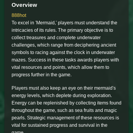
Overview
888hot
To excel in 'Mermaid,' players must understand the
intricacies of its rules. The primary objective is to
collect treasures and complete underwater
challenges, which range from deciphering ancient
symbols to racing against the clock in underwater
mazes. Success in these tasks awards players with
vital resources and points, which allow them to
progress further in the game.
Players must also keep an eye on their mermaid's
energy levels, which deplete during exploration.
Energy can be replenished by collecting items found
throughout the game, such as sea fruits and magic
pearls. Strategic management of these resources is
vital for sustained progress and survival in the
game.