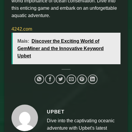
world importance of ocean conservation. Dive into
this enticing game and embark on an unforgettable
aquatic adventure.
4242.com
Mais:
Discover the Exciting World of
GemMiner and the Innovative Keyword
Upbet
UPBET
Dive into the captivating oceanic
adventure with Upbet's latest