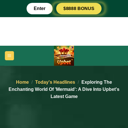
Skip
Enter
$8888 BONUS
to
content
Home
/
Today's Headlines
/
Exploring The
Enchanting World Of 'Mermaid': A Dive Into Upbet's
Latest Game