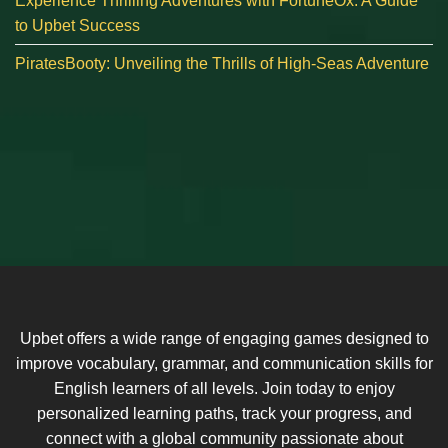
Experience Thrilling Adventures with FortuneOx: A Guide
to Upbet Success
PiratesBooty: Unveiling the Thrills of High-Seas Adventure
Upbet offers a wide range of engaging games designed to
improve vocabulary, grammar, and communication skills for
English learners of all levels. Join today to enjoy
personalized learning paths, track your progress, and
connect with a global community passionate about