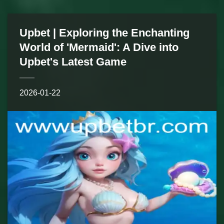
Upbet | Exploring the Enchanting
World of 'Mermaid': A Dive into
Upbet's Latest Game
2026-01-22