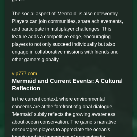
The social aspect of 'Mermaid' is also noteworthy.
Players can join communities, share achievements,
and participate in multiplayer challenges. This
feature adds a competitive edge, encouraging
players to not only succeed individually but also
engage in collaborative missions with friends and
other gamers globally.
vip777 com
Mermaid and Current Events: A Cultural
Reflection
In the current context, where environmental
concerns are at the forefront of global dialogue,
'Mermaid' subtly reflects the growing awareness
about ocean conservation. The game’s narrative
encourages players to appreciate the ocean's