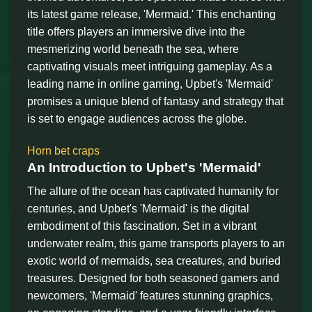
its latest game release, 'Mermaid.' This enchanting
title offers players an immersive dive into the
mesmerizing world beneath the sea, where
captivating visuals meet intriguing gameplay. As a
leading name in online gaming, Upbet's 'Mermaid'
promises a unique blend of fantasy and strategy that
is set to engage audiences across the globe.
Horn bet craps
An Introduction to Upbet's 'Mermaid'
The allure of the ocean has captivated humanity for
centuries, and Upbet's 'Mermaid' is the digital
embodiment of this fascination. Set in a vibrant
underwater realm, this game transports players to an
exotic world of mermaids, sea creatures, and buried
treasures. Designed for both seasoned gamers and
newcomers, 'Mermaid' features stunning graphics,