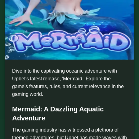
Dive into the captivating oceanic adventure with
Upbet's latest release, 'Mermaid.' Explore the
game's features, rules, and current relevance in the
gaming world.
Mermaid: A Dazzling Aquatic
Adventure
The gaming industry has witnessed a plethora of
themed adventures, but Upbet has made waves with