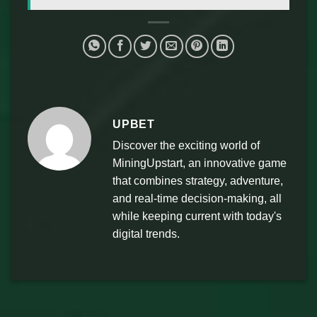
UPBET
Discover the exciting world of
MiningUpstart, an innovative game
that combines strategy, adventure,
and real-time decision-making, all
while keeping current with today's
digital trends.