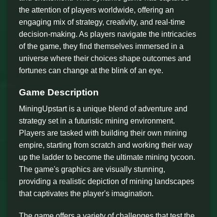
the attention of players worldwide, offering an
engaging mix of strategy, creativity, and real-time
decision-making. As players navigate the intricacies
of the game, they find themselves immersed in a
universe where their choices shape outcomes and
fortunes can change at the blink of an eye.
Game Description
MiningUpstart is a unique blend of adventure and
strategy set in a futuristic mining environment.
Players are tasked with building their own mining
empire, starting from scratch and working their way
up the ladder to become the ultimate mining tycoon.
The game's graphics are visually stunning,
providing a realistic depiction of mining landscapes
that captivates the player's imagination.
The game offers a variety of challenges that test the