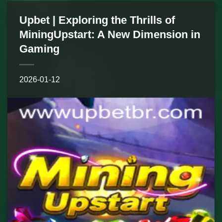
Upbet | Exploring the Thrills of
MiningUpstart: A New Dimension in
Gaming
2026-01-12