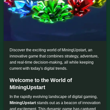
Discover the exciting world of MiningUpstart, an
innovative game that combines strategy, adventure,
and real-time decision-making, all while keeping
current with today's digital trends.
Welcome to the World of
MiningUpstart
In the rapidly evolving landscape of digital gaming,
MiningUpstart
stands out as a beacon of innovation
and excitement. This dynamic game has captured