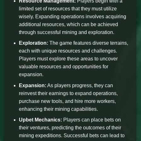
Resource Management:
Players begin with a
limited set of resources that they must utilize
wisely. Expanding operations involves acquiring
additional resources, which can be achieved
through successful mining and exploration.
Exploration:
The game features diverse terrains,
each with unique resources and challenges.
Players must explore these areas to uncover
valuable resources and opportunities for
expansion.
Expansion:
As players progress, they can
reinvest their earnings to expand operations,
purchase new tools, and hire more workers,
enhancing their mining capabilities.
Upbet Mechanics:
Players can place bets on
their ventures, predicting the outcomes of their
mining expeditions. Successful bets can lead to