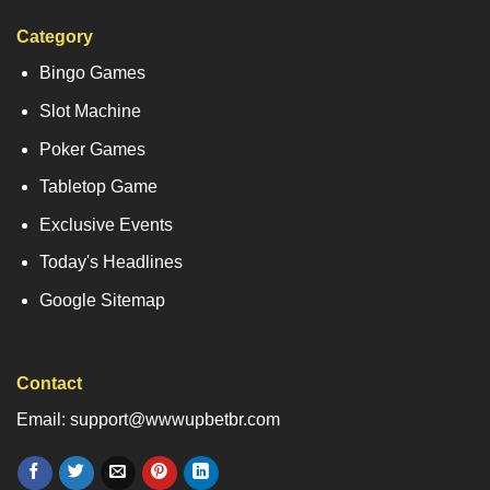
Category
Bingo Games
Slot Machine
Poker Games
Tabletop Game
Exclusive Events
Today's Headlines
Google Sitemap
Contact
Email: support@wwwupbetbr.com