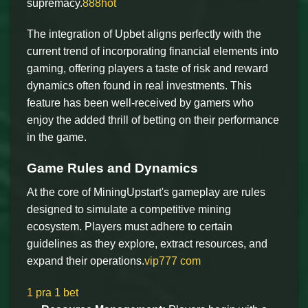
supremacy.
888hot
The integration of Upbet aligns perfectly with the
current trend of incorporating financial elements into
gaming, offering players a taste of risk and reward
dynamics often found in real investments. This
feature has been well-received by gamers who
enjoy the added thrill of betting on their performance
in the game.
Game Rules and Dynamics
At the core of MiningUpstart's gameplay are rules
designed to simulate a competitive mining
ecosystem. Players must adhere to certain
guidelines as they explore, extract resources, and
expand their operations.
vip777 com
1 pra 1 bet