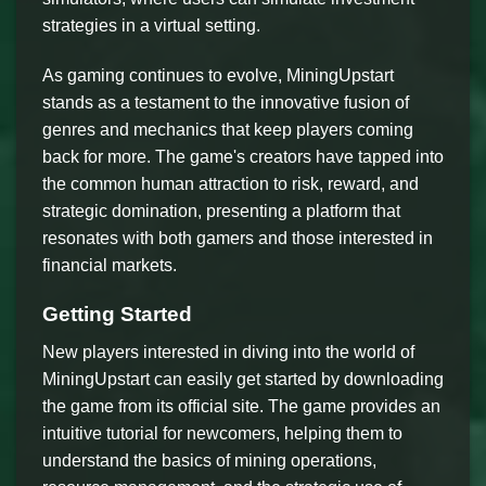
strategies in a virtual setting.
As gaming continues to evolve, MiningUpstart
stands as a testament to the innovative fusion of
genres and mechanics that keep players coming
back for more. The game's creators have tapped into
the common human attraction to risk, reward, and
strategic domination, presenting a platform that
resonates with both gamers and those interested in
financial markets.
Getting Started
New players interested in diving into the world of
MiningUpstart can easily get started by downloading
the game from its official site. The game provides an
intuitive tutorial for newcomers, helping them to
understand the basics of mining operations,