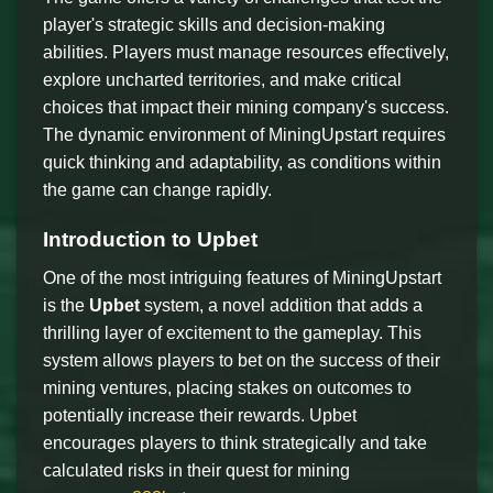
player's strategic skills and decision-making
abilities. Players must manage resources effectively,
explore uncharted territories, and make critical
choices that impact their mining company's success.
The dynamic environment of MiningUpstart requires
quick thinking and adaptability, as conditions within
the game can change rapidly.
Introduction to Upbet
One of the most intriguing features of MiningUpstart
is the
Upbet
system, a novel addition that adds a
thrilling layer of excitement to the gameplay. This
system allows players to bet on the success of their
mining ventures, placing stakes on outcomes to
potentially increase their rewards. Upbet
encourages players to think strategically and take
calculated risks in their quest for mining