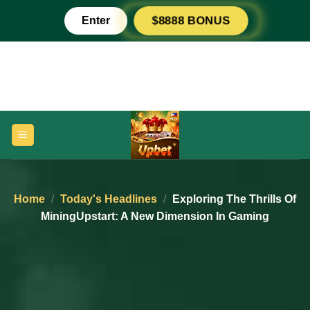
Skip
Enter
$8888 BONUS
to
content
Home
/
Today's Headlines
/
Exploring The Thrills Of
MiningUpstart: A New Dimension In Gaming