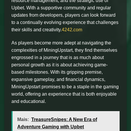
resource management, and the strategic use of
Upbet. With a supportive community and regular
updates from developers, players can look forward
to a continually evolving experience that challenges
their skills and creativity.
4242.com
As players become more adept at navigating the
complexities of MiningUpstart, they find themselves
engrossed in a journey that is as much about
personal growth as it is about achieving game-
based milestones. With its gripping premise,
expansive gameplay, and financial dynamics,
MiningUpstart promises to be a staple in the gaming
world, offering an experience that is both enjoyable
and educational.
Mais:
TreasureSnipes: A New Era of
Adventure Gaming with Upbet