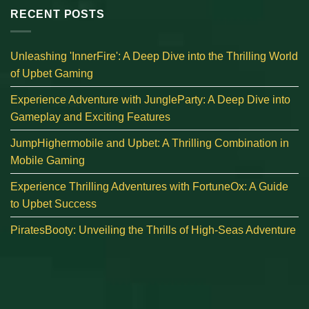
RECENT POSTS
Unleashing 'InnerFire': A Deep Dive into the Thrilling World
of Upbet Gaming
Experience Adventure with JungleParty: A Deep Dive into
Gameplay and Exciting Features
JumpHighermobile and Upbet: A Thrilling Combination in
Mobile Gaming
Experience Thrilling Adventures with FortuneOx: A Guide
to Upbet Success
PiratesBooty: Unveiling the Thrills of High-Seas Adventure