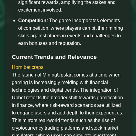
significant rewards, amplifying the stakes and
excitement involved.
Competition:
The game incorporates elements
of competition, where players can pit their mining
skills against others in events and challenges to
earn bonuses and reputation.
Current Trends and Relevance
Horn bet craps
The launch of MiningUpstart comes at a time when
gaming is increasingly melding with financial
technologies and digital trends. The integration of
Upbet reflects the broader shift towards gamification
in finance, where risk-reward scenarios are utilized
to engage users and add depth to their experiences.
This mirrors real-world trends such as the rise of
cryptocurrency trading platforms and stock market
simulators, where users can simulate investment