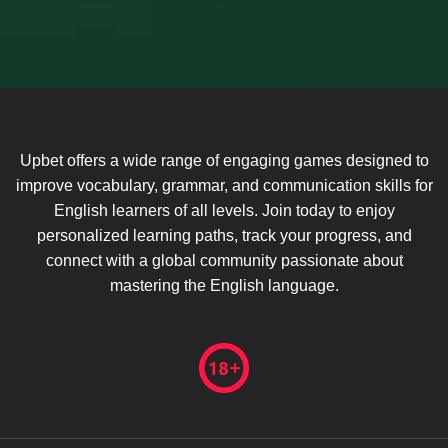
Upbet offers a wide range of engaging games designed to
improve vocabulary, grammar, and communication skills for
English learners of all levels. Join today to enjoy
personalized learning paths, track your progress, and
connect with a global community passionate about
mastering the English language.