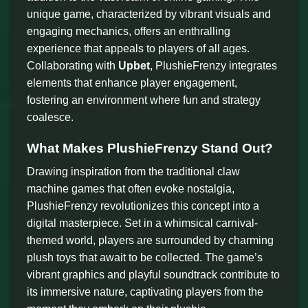
unique game, characterized by vibrant visuals and
engaging mechanics, offers an enthralling
experience that appeals to players of all ages.
Collaborating with
Upbet
, PlushieFrenzy integrates
elements that enhance player engagement,
fostering an environment where fun and strategy
coalesce.
What Makes PlushieFrenzy Stand Out?
Drawing inspiration from the traditional claw
machine games that often evoke nostalgia,
PlushieFrenzy revolutionizes this concept into a
digital masterpiece. Set in a whimsical carnival-
themed world, players are surrounded by charming
plush toys that await to be collected. The game’s
vibrant graphics and playful soundtrack contribute to
its immersive nature, captivating players from the