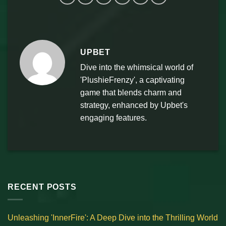
UPBET
Dive into the whimsical world of
'PlushieFrenzy', a captivating
game that blends charm and
strategy, enhanced by Upbet's
engaging features.
RECENT POSTS
Unleashing 'InnerFire': A Deep Dive into the Thrilling World