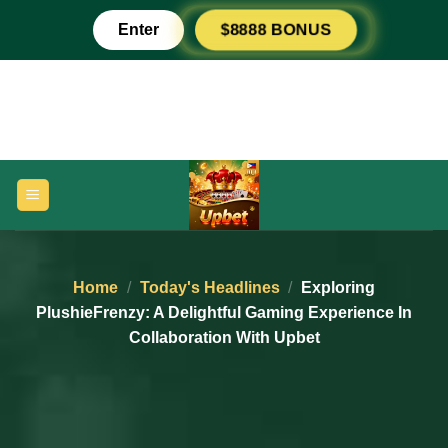
Skip
Enter
$8888 BONUS
to
content
Home
/
Today's Headlines
/
Exploring
PlushieFrenzy: A Delightful Gaming Experience In
Collaboration With Upbet