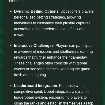
elements:
Dynamic Betting Options
: Upbet offers players
personalized betting strategies, allowing
individuals to customize their plushie captures
according to their preferred level of risk and
reward.
Interactive Challenges
: Players can participate
in a variety of missions and challenges, earning
rewards that further enhance their gameplay.
These challenges often coincide with global
events or seasonal themes, keeping the game
fresh and intriguing.
Leaderboard Integration
: For those with a
competitive spirit, Upbet integrates a dynamic
leaderboard system, encouraging players to
climb the ranks and establish themselves as top