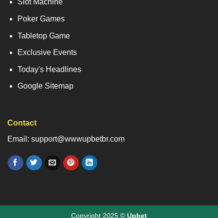
Slot Machine
Poker Games
Tabletop Game
Exclusive Events
Today's Headlines
Google Sitemap
Contact
Email: support@wwwupbetbr.com
Copyright 2025 ©
Upbet