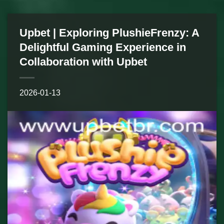
Upbet | Exploring PlushieFrenzy: A
Delightful Gaming Experience in
Collaboration with Upbet
2026-01-13