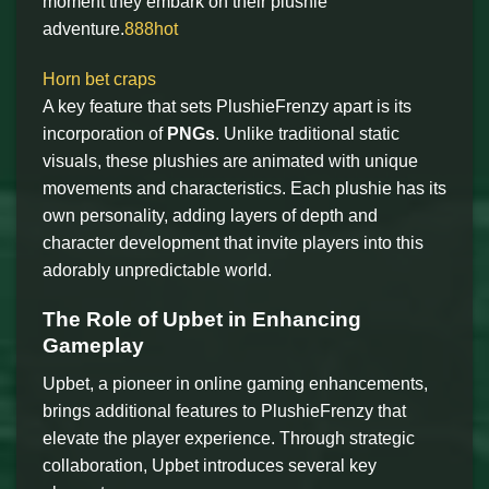
moment they embark on their plushie
adventure.
888hot
Horn bet craps
A key feature that sets PlushieFrenzy apart is its
incorporation of
PNGs
. Unlike traditional static
visuals, these plushies are animated with unique
movements and characteristics. Each plushie has its
own personality, adding layers of depth and
character development that invite players into this
adorably unpredictable world.
The Role of Upbet in Enhancing
Gameplay
Upbet, a pioneer in online gaming enhancements,
brings additional features to PlushieFrenzy that
elevate the player experience. Through strategic
collaboration, Upbet introduces several key