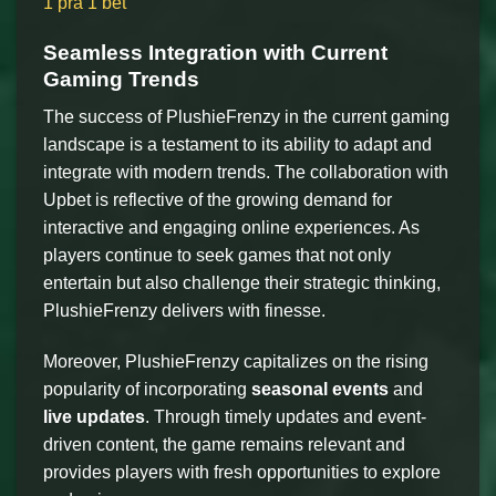
1 pra 1 bet
Seamless Integration with Current
Gaming Trends
The success of PlushieFrenzy in the current gaming
landscape is a testament to its ability to adapt and
integrate with modern trends. The collaboration with
Upbet is reflective of the growing demand for
interactive and engaging online experiences. As
players continue to seek games that not only
entertain but also challenge their strategic thinking,
PlushieFrenzy delivers with finesse.
Moreover, PlushieFrenzy capitalizes on the rising
popularity of incorporating
seasonal events
and
live updates
. Through timely updates and event-
driven content, the game remains relevant and
provides players with fresh opportunities to explore