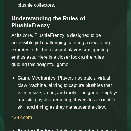
plushie collectors.
Understanding the Rules of
PlushieFrenzy
At its core, PlushieFrenzy is designed to be
accessible yet challenging, offering a rewarding
experience for both casual players and gaming
enthusiasts. Here is a closer look at the rules
guiding this delightful game:
Game Mechanics
: Players navigate a virtual
claw machine, aiming to capture plushies that
vary in size, value, and rarity. The game employs
realistic physics, requiring players to account for
skill and timing as they maneuver the claw.
4242.com
Scoring System
: Points are awarded based on