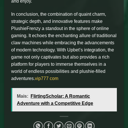
and enjoy.
In conclusion, the combination of quaint charm,
strategic depth, and innovative features make
PlushieFrenzy a standout in the sphere of online
gaming. It echoes the enchanting allure of traditional
claw machines while embracing the advancements
of modern technology. With Upbet’s integration, the
game not only captivates but also provides a rich
platform for players to immerse themselves in a
world of endless possibilities and plushie-filled
adventures.
vip777 com
Mais:
FlirtingScholar: A Romantic
Adventure with a Competitive Edge