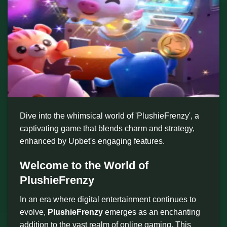
Dive into the whimsical world of 'PlushieFrenzy', a
captivating game that blends charm and strategy,
enhanced by Upbet's engaging features.
Welcome to the World of
PlushieFrenzy
In an era where digital entertainment continues to
evolve,
PlushieFrenzy
emerges as an enchanting
addition to the vast realm of online gaming. This