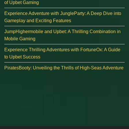
of Upbet Gaming
Experience Adventure with JungleParty: A Deep Dive into
Gameplay and Exciting Features
JumpHighermobile and Upbet: A Thrilling Combination in
Mobile Gaming
Experience Thrilling Adventures with FortuneOx: A Guide
to Upbet Success
PiratesBooty: Unveiling the Thrills of High-Seas Adventure