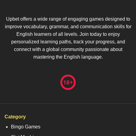
Upbet offers a wide range of engaging games designed to
improve vocabulary, grammar, and communication skills for
English learners of all levels. Join today to enjoy
personalized learning paths, track your progress, and
connect with a global community passionate about
mastering the English language.
Category
Bingo Games