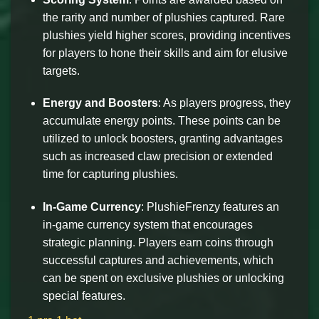
the rarity and number of plushies captured. Rare
plushies yield higher scores, providing incentives
for players to hone their skills and aim for elusive
targets.
Energy and Boosters
: As players progress, they
accumulate energy points. These points can be
utilized to unlock boosters, granting advantages
such as increased claw precision or extended
time for capturing plushies.
In-Game Currency
: PlushieFrenzy features an
in-game currency system that encourages
strategic planning. Players earn coins through
successful captures and achievements, which
can be spent on exclusive plushies or unlocking
special features.